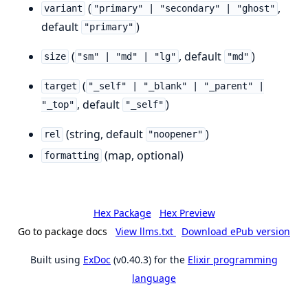
(
,
variant
"primary" | "secondary" | "ghost"
default
)
"primary"
(
, default
)
size
"sm" | "md" | "lg"
"md"
(
target
"_self" | "_blank" | "_parent" |
, default
)
"_top"
"_self"
(string, default
)
rel
"noopener"
(map, optional)
formatting
Hex Package
Hex Preview
Go to package docs
View llms.txt
Download ePub version
Built using
ExDoc
(v0.40.3) for the
Elixir programming
language