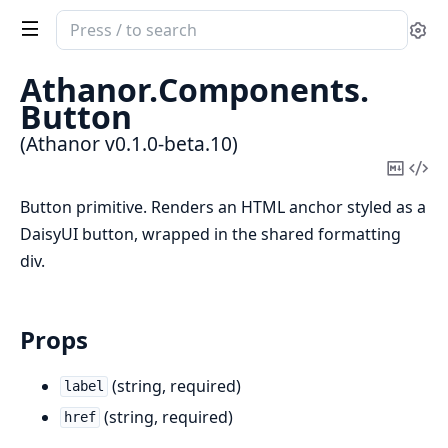
Search
Se
documentation
of
Athanor.
Components.
Athanor
Button
(Athanor v0.1.0-beta.10)
Copy
Vi
Mark
Sou
Button primitive. Renders an HTML anchor styled as a
DaisyUI button, wrapped in the shared formatting
div.
Props
(string, required)
label
(string, required)
href