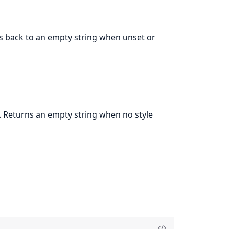
lls back to an empty string when unset or
 Returns an empty string when no style