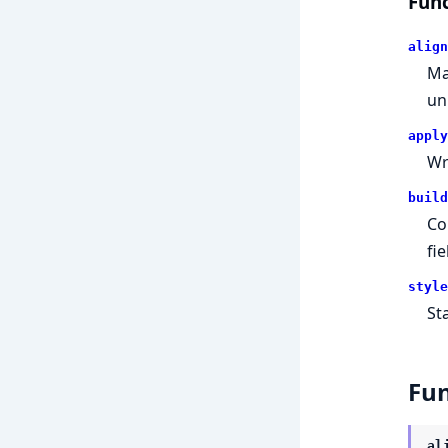
Func
align
Ma
un
apply
Wr
build
Co
fie
style
Sta
Fun
al