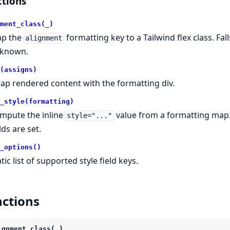
tions
ment_class(_)
p the
formatting key to a Tailwind flex class. Fa
alignment
known.
(assigns)
ap rendered content with the formatting div.
_style(formatting)
mpute the inline
value from a formatting map.
style="..."
lds are set.
_options()
tic list of supported style field keys.
ctions
ignment_class(_)