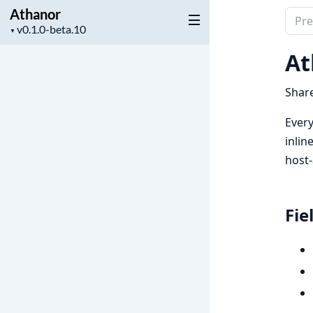
Athanor
Sear
Project
▼
docu
version
of
At
Atha
Share
Every
inlin
host-
Fie