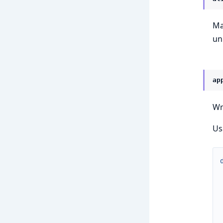
Ma
un
ap
Wr
Us