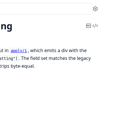
Settings
ing
Copy
View
Markdown
Source
ut in
, which emits a div with the
apply/1
. The field set matches the legacy
atting"]
trips byte-equal.