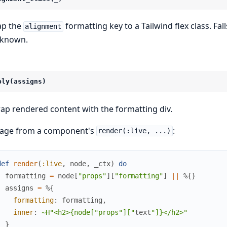
p the
formatting key to a Tailwind flex class. Fa
alignment
known.
ply(assigns)
ap rendered content with the formatting div.
age from a component's
:
render(:live, ...)
def
render
(
:live
,
node
,
_ctx
)
do
formatting
=
node
[
"props"
]
[
"formatting"
]
||
%{
}
assigns
=
%{
formatting
:
formatting
,
inner
:
~H"<h2>{node["props
"]["
text
"]}</h2>"
}