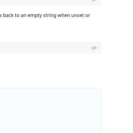
lls back to an empty string when unset or