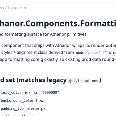
ch
mentation
hanor.
Components.
Formatt
nor
d formatting surface for Athanor primitives.
 component that ships with Athanor wraps its render outp
e styles + alignment class derived from
node["props"]["form
app formatting config exactly, so existing prod data round-
ld set (matches legacy
)
@style_options
hex like
text_color
"#000000"
hex
background_color
integer px
padding_top