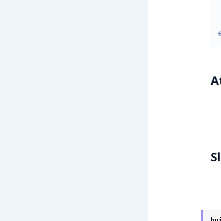
A
S
bu