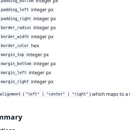
integer px
padding_bottom
integer px
padding_left
integer px
padding_right
integer px
border_radius
integer px
border_width
hex
border_color
integer px
margin_top
integer px
margin_bottom
integer px
margin_left
integer px
margin_right
(
) which maps to a fl
alignment
"left" | "center" | "right"
mmary