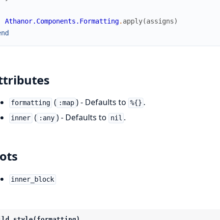
Athanor.Components.Formatting
.
apply
(
assigns
)
end
ttributes
(
) - Defaults to
.
formatting
:map
%{}
(
) - Defaults to
.
inner
:any
nil
lots
inner_block
ild_style(formatting)