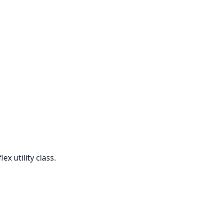
ex utility class.