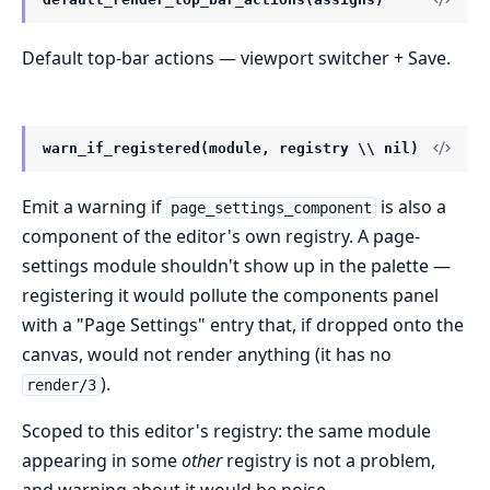
Default top-bar actions — viewport switcher + Save.
warn_if_registered(module, registry \\ nil)
Emit a warning if
is also a
page_settings_component
component of the editor's own registry. A page-
settings module shouldn't show up in the palette —
registering it would pollute the components panel
with a "Page Settings" entry that, if dropped onto the
canvas, would not render anything (it has no
).
render/3
Scoped to this editor's registry: the same module
appearing in some
other
registry is not a problem,
and warning about it would be noise.