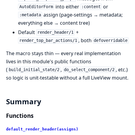
into either
or
AutoEditorForm
:content
assign (page-settings → metadata;
:metadata
everything else → content tree)
Default
+
render_header/1
, both
render_top_bar_actions/1
defoverridable
The macro stays thin — every real implementation
lives in this module's public functions
(
,
, etc.)
build_initial_state/2
do_select_component/2
so logic is unit-testable without a full LiveView mount.
Summary
Functions
default_render_header(assigns)