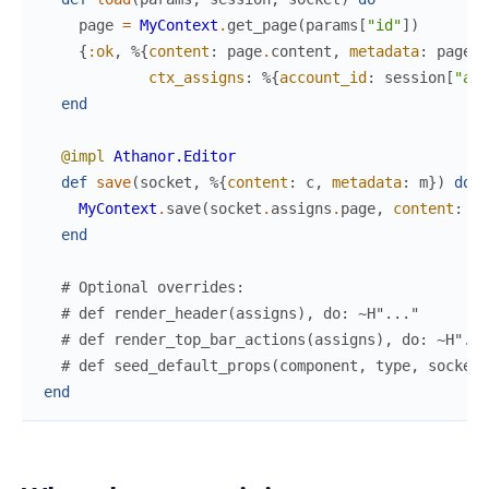
page
=
MyContext
.
get_page
(
params
[
"id"
]
)
{
:ok
,
%{
content
:
page
.
content
,
metadata
:
page
.
m
ctx_assigns
:
%{
account_id
:
session
[
"acc
end
@impl
Athanor.Editor
def
save
(
socket
,
%{
content
:
c
,
metadata
:
m
}
)
do
MyContext
.
save
(
socket
.
assigns
.
page
,
content
:
c
,
end
# Optional overrides:
# def render_header(assigns), do: ~H"..."
# def render_top_bar_actions(assigns), do: ~H"...
# def seed_default_props(component, type, socket)
end