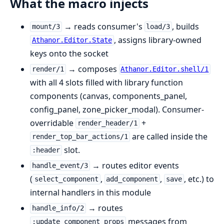
What the macro injects
→ reads consumer's
, builds
mount/3
load/3
, assigns library-owned
Athanor.Editor.State
keys onto the socket
→ composes
render/1
Athanor.Editor.shell/1
with all 4 slots filled with library function
components (canvas, components_panel,
config_panel, zone_picker_modal). Consumer-
overridable
+
render_header/1
are called inside the
render_top_bar_actions/1
slot.
:header
→ routes editor events
handle_event/3
(
,
,
, etc.) to
select_component
add_component
save
internal handlers in this module
→ routes
handle_info/2
messages from
:update_component_props