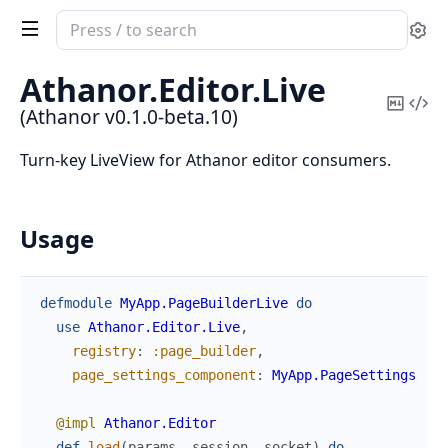
Search
Se
documentation
of
Athanor.
Editor.
Live
Athanor
Copy
Vi
(Athanor v0.1.0-beta.10)
Mark
Sou
Turn-key LiveView for Athanor editor consumers.
Usage
defmodule
MyApp.PageBuilderLive
do
use
Athanor.Editor.Live
,
registry
:
:page_builder
,
# 
page_settings_component
:
MyApp.PageSettings
# 
@impl
Athanor.Editor
def
load
(
params
,
session
,
socket
)
do