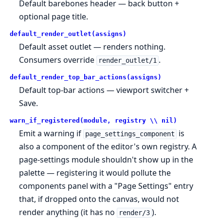
Default barebones header — back button +
optional page title.
default_render_outlet(assigns)
Default asset outlet — renders nothing.
Consumers override
.
render_outlet/1
default_render_top_bar_actions(assigns)
Default top-bar actions — viewport switcher +
Save.
warn_if_registered(module, registry \\ nil)
Emit a warning if
is
page_settings_component
also a component of the editor's own registry. A
page-settings module shouldn't show up in the
palette — registering it would pollute the
components panel with a "Page Settings" entry
that, if dropped onto the canvas, would not
render anything (it has no
).
render/3