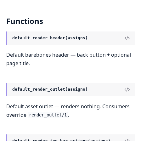
Functions
default_render_header(assigns)
Default barebones header — back button + optional
page title.
default_render_outlet(assigns)
Default asset outlet — renders nothing. Consumers
override
.
render_outlet/1
default_render_top_bar_actions(assigns)