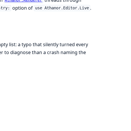
Athanor.Renderer
option of
.
stry:
use Athanor.Editor.Live
 list: a typo that silently turned every
 to diagnose than a crash naming the