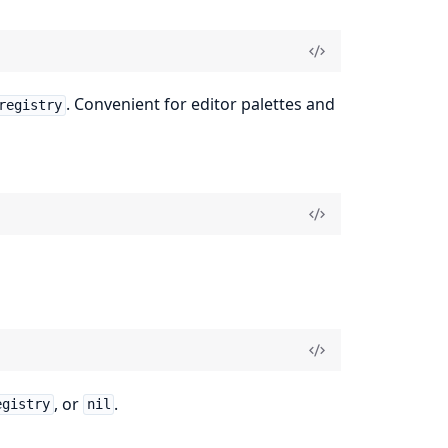
. Convenient for editor palettes and
registry
, or
.
egistry
nil