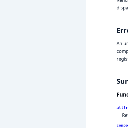
dispa
Err
An un
comp
regis
Su
Func
all(r
Re
compo