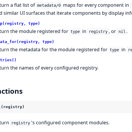
urn a flat list of
maps for every component in
metadata/0
d similar UI surfaces that iterate components by display inf
p(registry, type)
turn the module registered for
in
, or
.
type
registry
nil
ata_for(registry, type)
turn the metadata for the module registered for
in
type
r
tries()
turn the names of every configured registry.
ctions
l(registry)
turn
's configured component modules.
registry