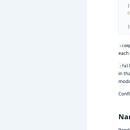
]
c
]
:com
each
:fal
in th
modu
Confi
Nam
Rend