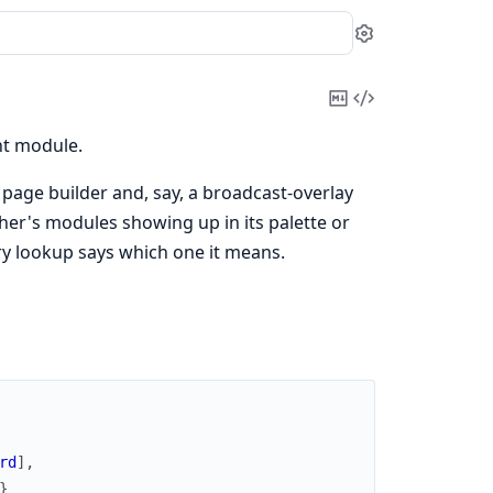
Settings
Copy
View
Markdown
Source
nt module.
page builder and, say, a broadcast-overlay
er's modules showing up in its palette or
ery lookup says which one it means.
rd
]
,
}