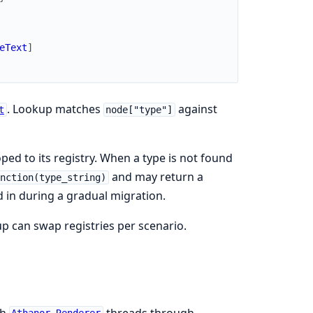
eText
]
. Lookup matches
against
t
node["type"]
ped to its registry. When a type is not found
and may return a
nction(type_string)
in during a gradual migration.
tup can swap registries per scenario.
ch
threads through