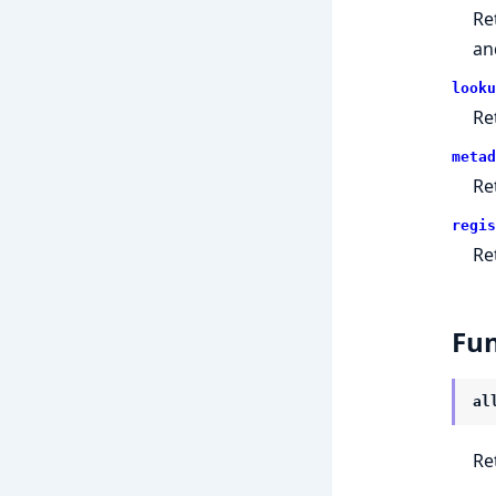
Ret
an
looku
Re
metad
Re
regis
Re
Fun
al
Re