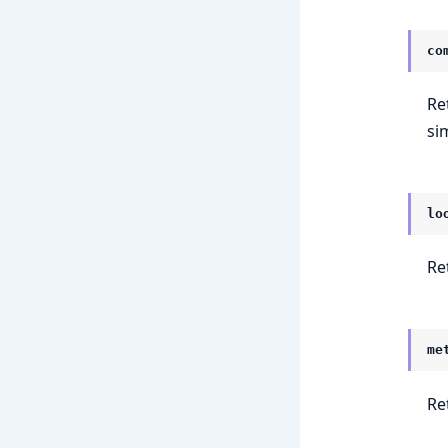
co
Ret
si
lo
Re
me
Re