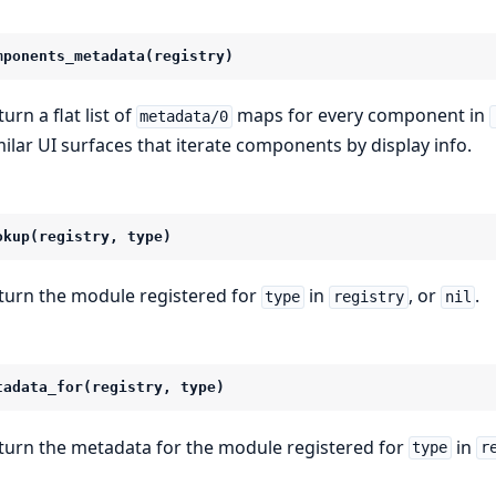
mponents_metadata(registry)
urn a flat list of
maps for every component in
metadata/0
milar UI surfaces that iterate components by display info.
okup(registry, type)
turn the module registered for
in
, or
.
type
registry
nil
tadata_for(registry, type)
turn the metadata for the module registered for
in
type
r