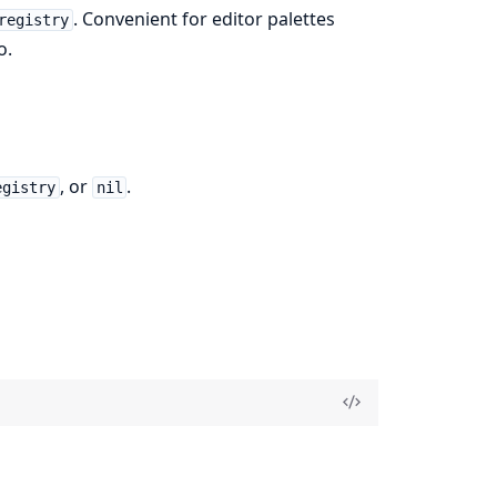
. Convenient for editor palettes
registry
o.
, or
.
egistry
nil