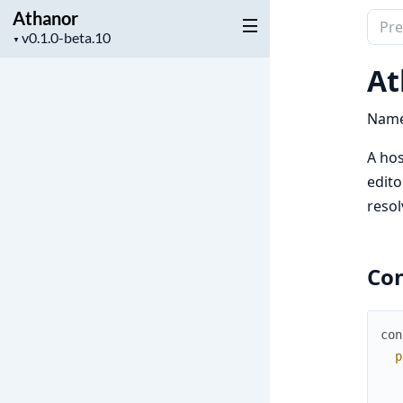
Athanor
Sear
Project
▼
docu
version
of
At
Atha
Name
A hos
edito
resol
Con
con
p