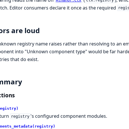
Athanor.Ctx
ctx.registry
tch. Editor consumers declare it once as the required
regi
ors are loud
known registry name raises rather than resolving to an empty
onent into "Unknown component type" would be far harder
tries that do exist.
mmary
tions
egistry)
turn
's configured component modules.
registry
nents_metadata(registry)