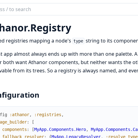
ch
mentation
hanor.
Registry
nor
d registries mapping a node's
string to its compone
type
t app almost always ends up with more than one palette. A 
r both want Athanor components, but neither wants the oth
vable from its trees. So a registry is always named, and ev
figuration
fig
:athanor
,
:registries
,
age_builder
:
[
components
:
[
MyApp.Components.Hero
,
MyApp.Components.Ca
fallback_resolver
:
{
MyApp.LegacyResolver
,
:resolve_type