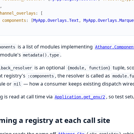
,
hannel_overlays
:
[
components
:
[
MyApp.Overlays.Text
,
MyApp.Overlays.Marque
is a list of modules implementing
ponents
Athanor.Componen
 module's
.
metadata().type
is an optional
tuple, sco
lback_resolver
{module, function}
at registry's
, the resolver is called as
:components
module.fu
le or
— how a consumer keeps existing dispatch wired 
nil
g is read at call time via
, so test se
Application.get_env/2
ing a registry at each call site
ering reads the name off
(
), whi