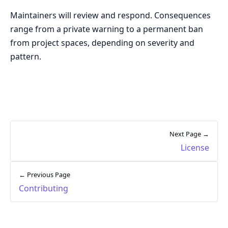
Maintainers will review and respond. Consequences
range from a private warning to a permanent ban
from project spaces, depending on severity and
pattern.
Next Page →
License
← Previous Page
Contributing