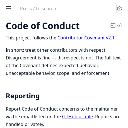
Search
Se
documentation
of
Code of Conduct
Copy
Vi
Athanor
Mark
Sou
This project follows the
Contributor Covenant v2.1
.
In short: treat other contributors with respect.
Disagreement is fine — disrespect is not. The full text
of the Covenant defines expected behavior,
unacceptable behavior, scope, and enforcement.
Reporting
Report Code of Conduct concerns to the maintainer
via the email listed on the
GitHub profile
. Reports are
handled privately.