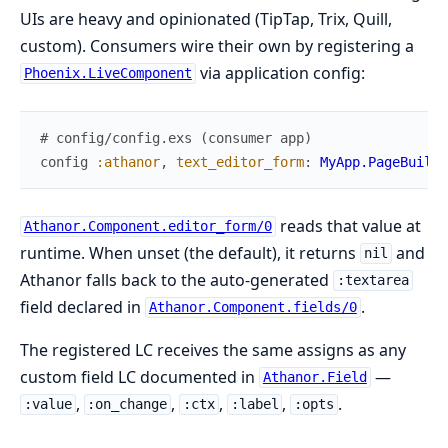
UIs are heavy and opinionated (TipTap, Trix, Quill,
custom). Consumers wire their own by registering a
via application config:
Phoenix.LiveComponent
# config/config.exs (consumer app)
config
:athanor
,
text_editor_form
:
MyApp.PageBuilde
reads that value at
Athanor.Component.editor_form/0
runtime. When unset (the default), it returns
and
nil
Athanor falls back to the auto-generated
:textarea
field declared in
.
Athanor.Component.fields/0
The registered LC receives the same assigns as any
custom field LC documented in
—
Athanor.Field
,
,
,
,
.
:value
:on_change
:ctx
:label
:opts