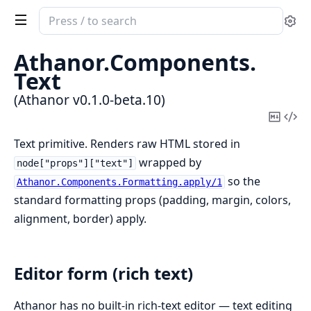
Search
Se
documentation
of
Athanor.
Components.
Athanor
Text
(Athanor v0.1.0-beta.10)
Copy
Vi
Mark
Sou
Text primitive. Renders raw HTML stored in
wrapped by
node["props"]["text"]
so the
Athanor.Components.Formatting.apply/1
standard formatting props (padding, margin, colors,
alignment, border) apply.
Editor form (rich text)
Athanor has no built-in rich-text editor — text editing